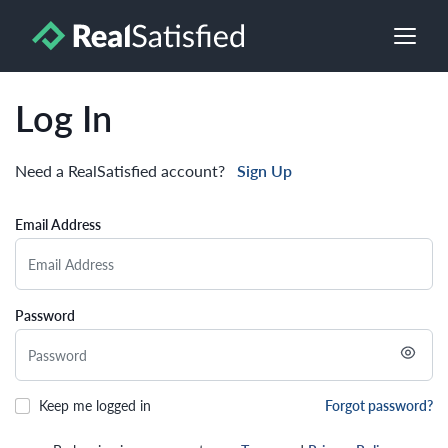
Log In
Need a RealSatisfied account?
Sign Up
Email Address
Password
Keep me logged in
Forgot password?