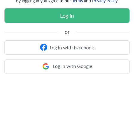
By logging in you agree to our
Terms
and
Privacy Policy
.
Log In
or
Log in with Facebook
Log in with Google